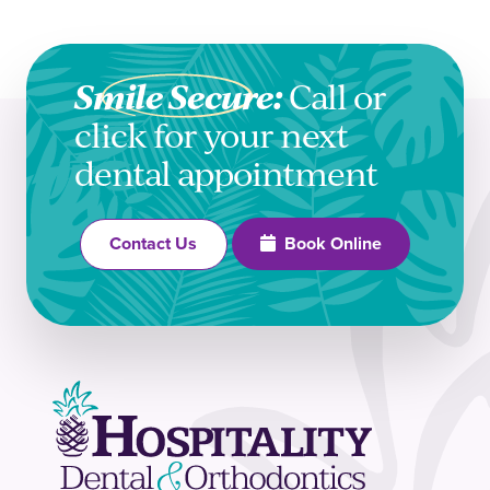
Smile Secure:
Call or
click for your next
dental appointment
Book Online
Contact Us