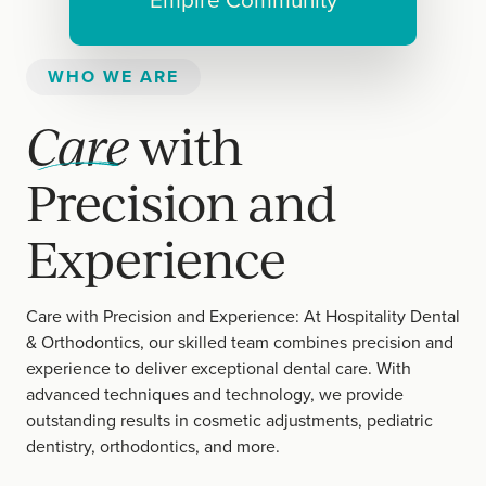
Empire Community
WHO WE ARE
Care
with
Precision and
Experience
Care with Precision and Experience: At Hospitality Dental
& Orthodontics, our skilled team combines precision and
experience to deliver exceptional dental care. With
advanced techniques and technology, we provide
outstanding results in cosmetic adjustments, pediatric
dentistry, orthodontics, and more.