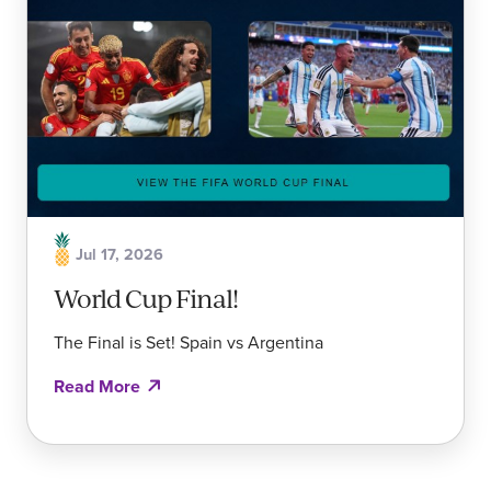
Jul 17, 2026
World Cup Final!
The Final is Set! Spain vs Argentina
Read More