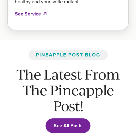
healthy and your smile radiant.
See Service
PINEAPPLE POST BLOG
The Latest From
The Pineapple
Post!
See All Posts