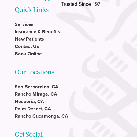
Quick Links
Services
Insurance & Benefits
New Patients
Contact Us
Book Online
Our Locations
San Bernardino, CA
Rancho Mirage, CA
Hesperia, CA
Palm Desert, CA
Rancho Cucamonga, CA
Get Social