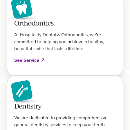
Orthodontics
At Hospitality Dental & Orthodontics, we're
committed to helping you achieve a healthy,
beautiful smile that lasts a lifetime.
See Service
Dentistry
We are dedicated to providing comprehensive
general dentistry services to keep your teeth