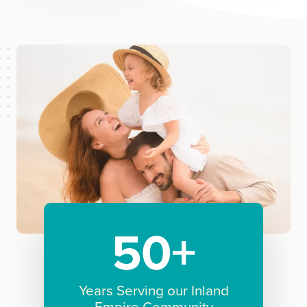
50+
Years Serving our Inland