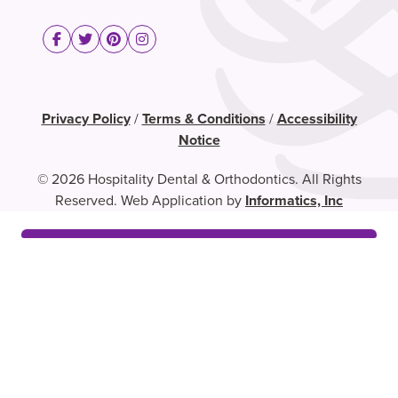
Privacy Policy
/
Terms & Conditions
/
Accessibility
Notice
© 2026 Hospitality Dental & Orthodontics. All Rights
Reserved. Web Application by
Informatics, Inc