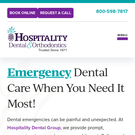
800-598-7817
BOOK ONLINE
REQUEST A CALL
MENU
Services
Emergency
Dental
Insurance & Benefits
Care When You Need It
New Patients
Most!
Locations
Dental emergencies can be painful and unexpected. At
Hospitality Dental Group
, we provide prompt,