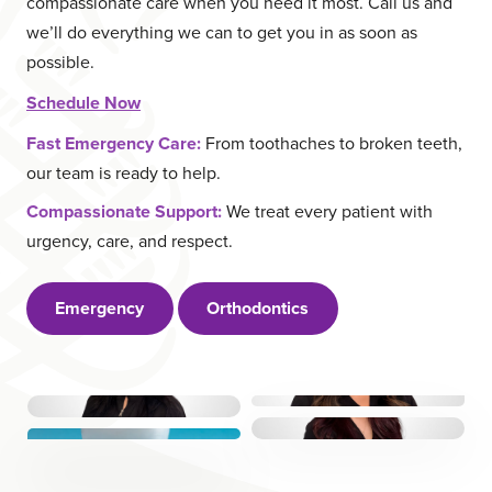
compassionate care when you need it most. Call us and
ABOUT US
CAREERS
we’ll do everything we can to get you in as soon as
LOCATIONS
RESOURCES
possible.
Schedule Now
Request a Call
Fast Emergency Care:
From toothaches to broken teeth,
our team is ready to help.
Book Online
Compassionate Support:
We treat every patient with
urgency, care, and respect.
Emergency
Orthodontics