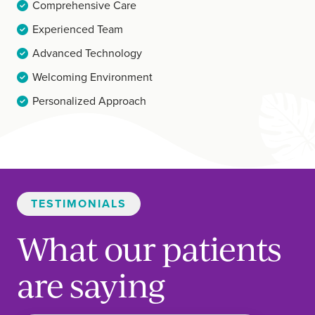
Comprehensive Care
Experienced Team
Advanced Technology
Welcoming Environment
Personalized Approach
TESTIMONIALS
What our patients
are saying