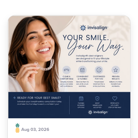
Aug 03, 2026