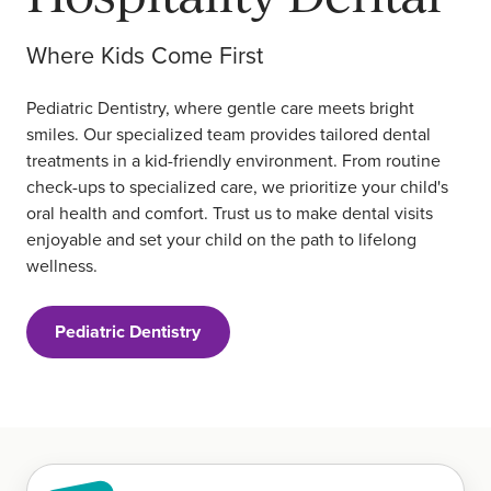
Where Kids Come First
Pediatric Dentistry, where gentle care meets bright
smiles. Our specialized team provides tailored dental
treatments in a kid-friendly environment. From routine
check-ups to specialized care, we prioritize your child's
oral health and comfort. Trust us to make dental visits
enjoyable and set your child on the path to lifelong
wellness.
Pediatric Dentistry