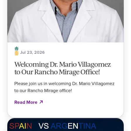
Jul 23, 2026
Welcoming Dr. Mario Villagomez
to Our Rancho Mirage Office!
Please join us in welcoming Dr. Mario Villagomez
to our Rancho Mirage office!
Read More