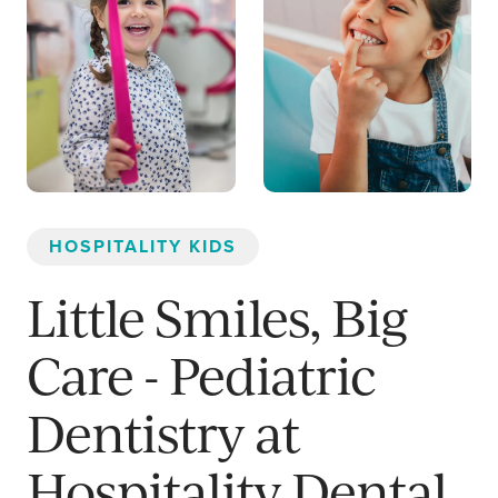
HOSPITALITY KIDS
Little Smiles, Big
Care - Pediatric
Dentistry at
Hospitality Dental