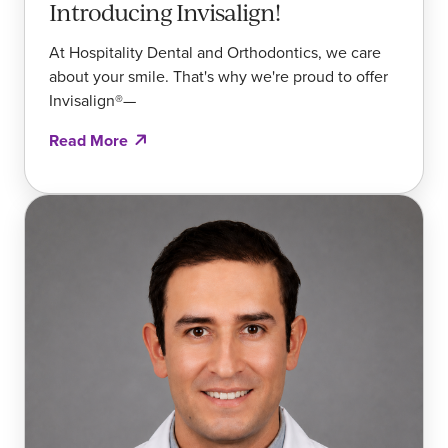
Introducing Invisalign!
At Hospitality Dental and Orthodontics, we care
about your smile. That's why we're proud to offer
Invisalign®—
Read More