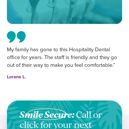
My family has gone to this Hospitality Dental
office for years. The staff is friendly and they go
out of their way to make you feel comfortable.”
Lorane L.
Smile Secure:
Call or
click for your next