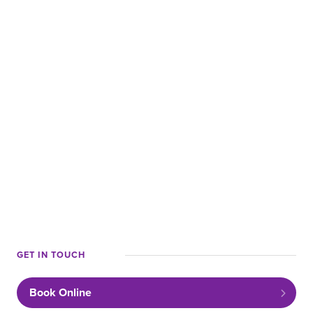
ABOUT US
CAREERS
LOCATIONS
RESOURCES
Request a Call
Book Online
GET IN TOUCH
Book Online