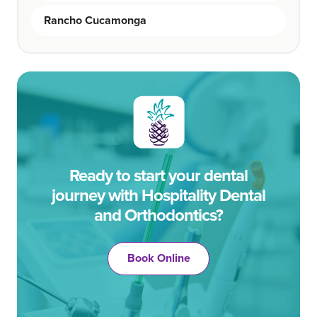
Rancho Cucamonga
Ready to start your dental
journey with Hospitality Dental
and Orthodontics?
Book Online