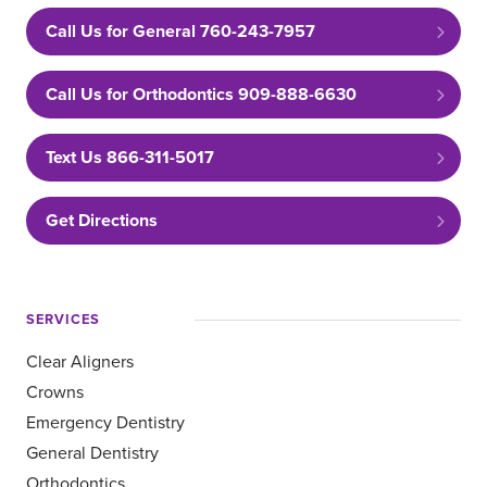
Call Us for General 760-243-7957
Call Us for Orthodontics 909-888-6630
Text Us 866-311-5017
Get Directions
SERVICES
Clear Aligners
Crowns
Emergency Dentistry
General Dentistry
Orthodontics