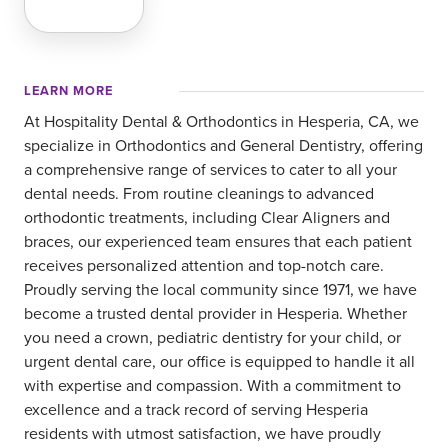
LEARN MORE
At Hospitality Dental & Orthodontics in Hesperia, CA, we
specialize in Orthodontics and General Dentistry, offering
a comprehensive range of services to cater to all your
dental needs. From routine cleanings to advanced
orthodontic treatments, including Clear Aligners and
braces, our experienced team ensures that each patient
receives personalized attention and top-notch care.
Proudly serving the local community since 1971, we have
become a trusted dental provider in Hesperia. Whether
you need a crown, pediatric dentistry for your child, or
urgent dental care, our office is equipped to handle it all
with expertise and compassion. With a commitment to
excellence and a track record of serving Hesperia
residents with utmost satisfaction, we have proudly