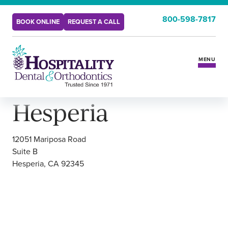
Hesperia
800-598-7817
BOOK ONLINE
REQUEST A CALL
HOME
LOCATIONS
MENU
Hesperia
Services
Insurance & Benefits
12051 Mariposa Road
Suite B
Hesperia, CA 92345
New Patients
Locations