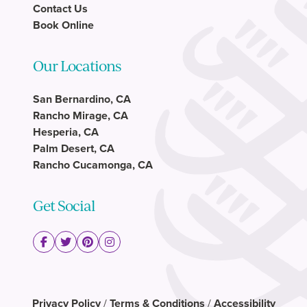
Contact Us
Book Online
Our Locations
San Bernardino, CA
Rancho Mirage, CA
Hesperia, CA
Palm Desert, CA
Rancho Cucamonga, CA
Get Social
Privacy Policy
/
Terms & Conditions
/
Accessibility