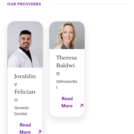
OUR PROVIDERS
Theresa
Baldwi
n
Joraldin
Orthodontis
e
t
Felician
Read
o
More
General
Dentist
Read
More