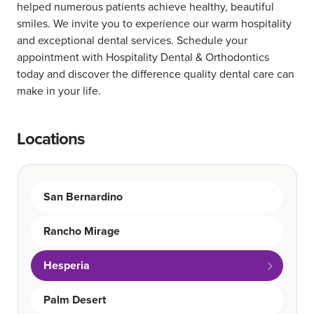
helped numerous patients achieve healthy, beautiful
smiles. We invite you to experience our warm hospitality
and exceptional dental services. Schedule your
appointment with Hospitality Dental & Orthodontics
today and discover the difference quality dental care can
make in your life.
Locations
San Bernardino
Rancho Mirage
Hesperia
Palm Desert