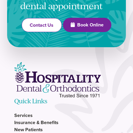
dental appointment
Book Online
Contact Us
Quick Links
Services
Insurance & Benefits
New Patients