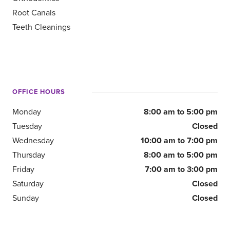
Root Canals
Teeth Cleanings
OFFICE HOURS
Monday
8:00 am to 5:00 pm
Tuesday
Closed
Wednesday
10:00 am to 7:00 pm
Thursday
8:00 am to 5:00 pm
Friday
7:00 am to 3:00 pm
Saturday
Closed
Sunday
Closed