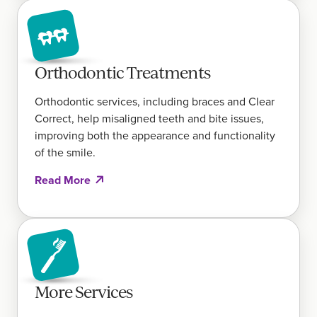
Orthodontic Treatments
Orthodontic services, including braces and Clear
Correct, help misaligned teeth and bite issues,
improving both the appearance and functionality
of the smile.
Read More
More Services