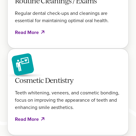
Routine Cleanings / Exams
Regular dental check-ups and cleanings are
essential for maintaining optimal oral health.
Read More
Cosmetic Dentistry
Teeth whitening, veneers, and cosmetic bonding,
focus on improving the appearance of teeth and
enhancing smile aesthetics.
Read More