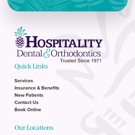
Quick Links
Services
Insurance & Benefits
New Patients
Contact Us
Book Online
Our Locations