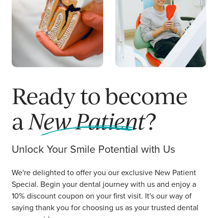
ABOUT US
CAREERS
LOCATIONS
RESOURCES
Request a Call
Book Online
Ready to become
a
New Patient
?
Unlock Your Smile Potential with Us
We're delighted to offer you our exclusive New Patient
Special. Begin your dental journey with us and enjoy a
10% discount coupon on your first visit. It's our way of
saying thank you for choosing us as your trusted dental