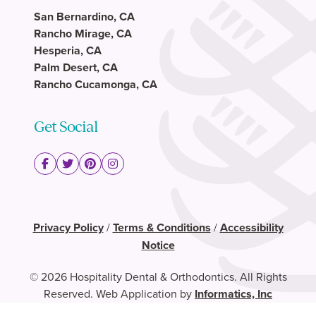
San Bernardino, CA
Rancho Mirage, CA
Hesperia, CA
Palm Desert, CA
Rancho Cucamonga, CA
Get Social
Privacy Policy
/
Terms & Conditions
/
Accessibility
Notice
© 2026 Hospitality Dental & Orthodontics. All Rights
Reserved. Web Application by
Informatics, Inc