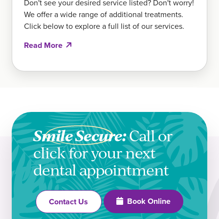
Don't see your desired service listed? Don't worry!
We offer a wide range of additional treatments.
Click below to explore a full list of our services.
Read More
Smile Secure:
Call or
click for your next
dental appointment
Book Online
Contact Us