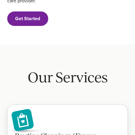
care provider.
Get Started
Our Services