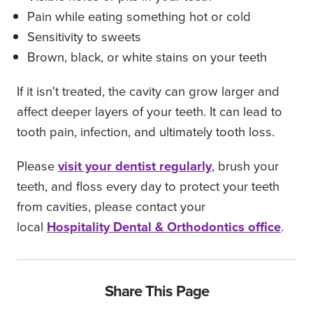
Pain while eating something hot or cold
Sensitivity to sweets
Brown, black, or white stains on your teeth
If it isn't treated, the cavity can grow larger and
affect deeper layers of your teeth. It can lead to
tooth pain, infection, and ultimately tooth loss.
Please
visit your dentist regularly
, brush your
teeth, and floss every day to protect your teeth
from cavities, please contact your
local
Hospitality Dental & Orthodontics office
.
Share This Page