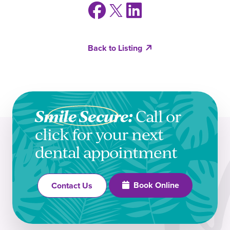
Back to Listing
Smile Secure:
Call or
click for your next
dental appointment
Book Online
Contact Us