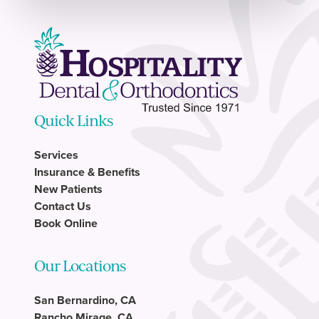
Quick Links
Services
Insurance & Benefits
New Patients
Contact Us
Book Online
Our Locations
San Bernardino, CA
Rancho Mirage, CA