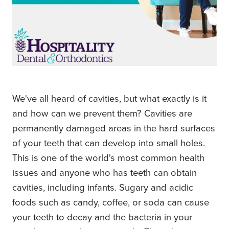
We've all heard of cavities, but what exactly is it
and how can we prevent them? Cavities are
permanently damaged areas in the hard surfaces
of your teeth that can develop into small holes.
This is one of the world's most common health
issues and anyone who has teeth can obtain
cavities, including infants. Sugary and acidic
foods such as candy, coffee, or soda can cause
your teeth to decay and the bacteria in your