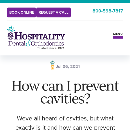
800-598-7817
BOOK ONLINE
REQUEST A CALL
MENU
Services
Jul 06, 2021
Insurance & Benefits
How can I prevent
cavities?
New Patients
Locations
Weve all heard of cavities, but what
exactly is it and how can we prevent