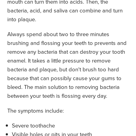
mouth can turn them into acids. Then, the
bacteria, acid, and saliva can combine and turn
into plaque.
Always spend about two to three minutes
brushing and flossing your teeth to prevents and
remove any bacteria that can destroy your tooth
enamel. It takes a little pressure to remove
bacteria and plaque, but don't brush too hard
because that can possibly cause your gums to
bleed. The main solution to removing bacteria
between your teeth is flossing every day.
The symptoms include:
Severe toothache
Visible holes or pits in your teeth