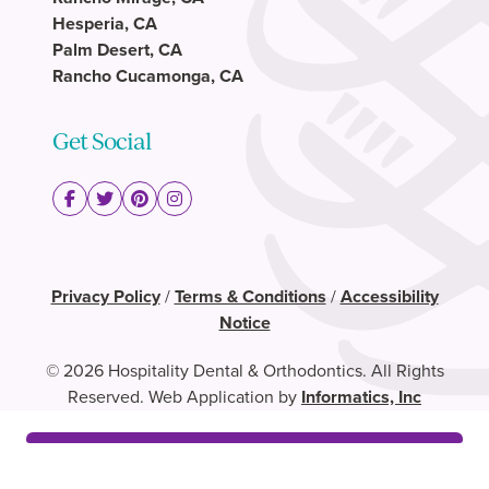
Hesperia, CA
Palm Desert, CA
Rancho Cucamonga, CA
Get Social
Privacy Policy
/
Terms & Conditions
/
Accessibility
Notice
© 2026 Hospitality Dental & Orthodontics. All Rights
Reserved. Web Application by
Informatics, Inc