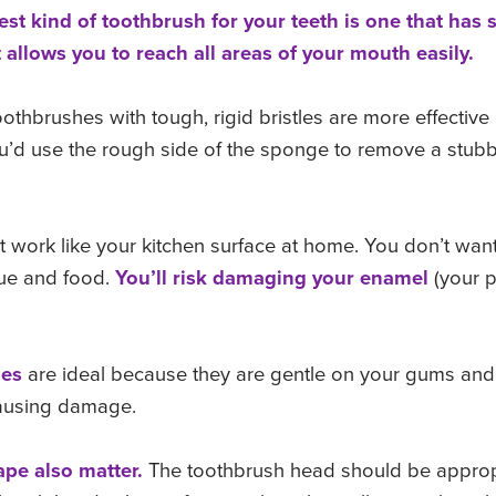
st kind of toothbrush for your teeth is one that has
s
allows you to reach all areas of
your mouth easily.
othbrushes with tough, rigid bristles are more effectiv
 you’d use the rough side of the sponge to remove a stub
t work like your kitchen surface at home. You don’t wan
ue and food.
You’ll risk damaging your
enamel
(your p
.
hes
are ideal because they are gentle on your gums and 
causing damage.
pe also matter.
The toothbrush head should be approp