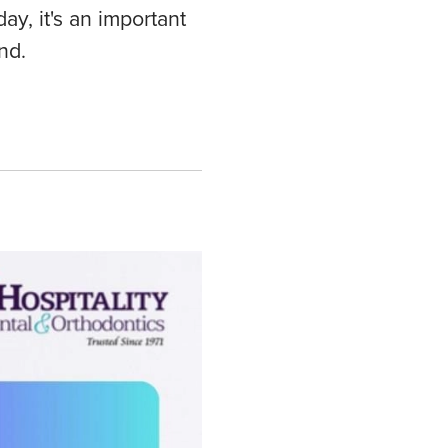
y, it's an important
nd.