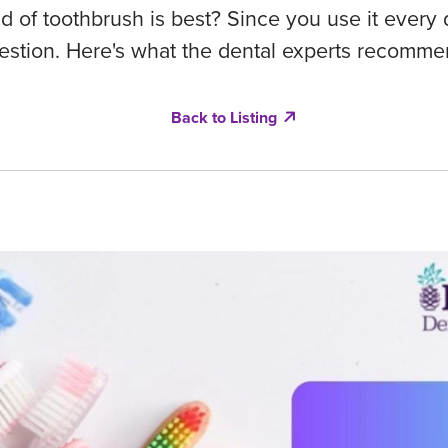
 of toothbrush is best? Since you use it every da
estion. Here's what the dental experts recomme
Back to Listing