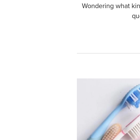
Wondering what kind
qu