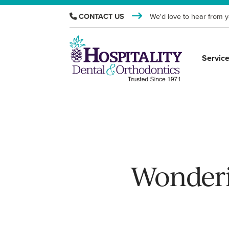
CONTACT US
We'd love to hear from y
Servic
Wonderi