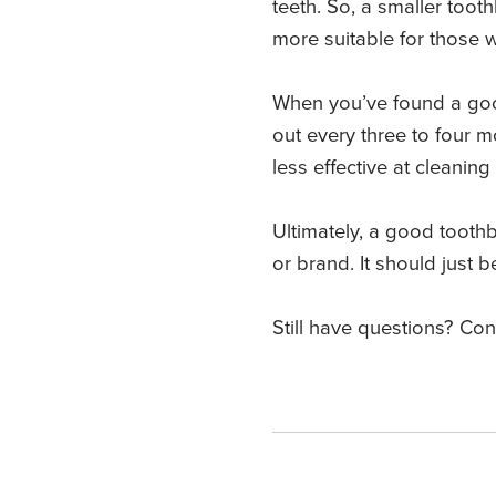
teeth. So, a smaller toot
more suitable for those 
When you’ve found a good 
out every three to four 
less effective at cleanin
Ultimately, a good tooth
or brand. It should just
Still have questions? Co