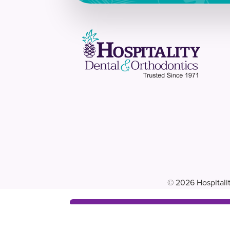
© 2026 Hospitalit