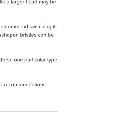
hile a larger head may be
We recommend switching it
sshapen bristles can be
orse one particular type
ized recommendations.