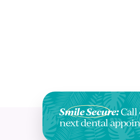
Smile Secure:
Call 
next dental appoi