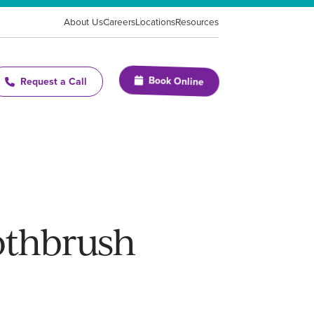
About Us
Careers
Locations
Resources
Book Online
Request a Call
othbrush