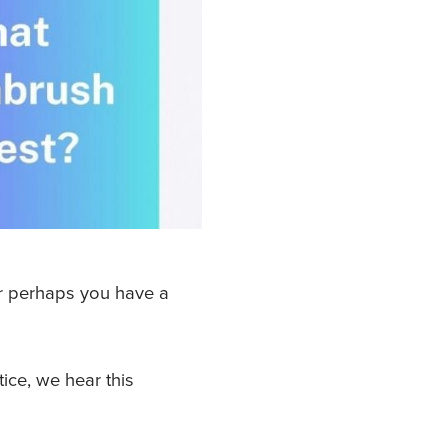
Or perhaps you have a
ice, we hear this