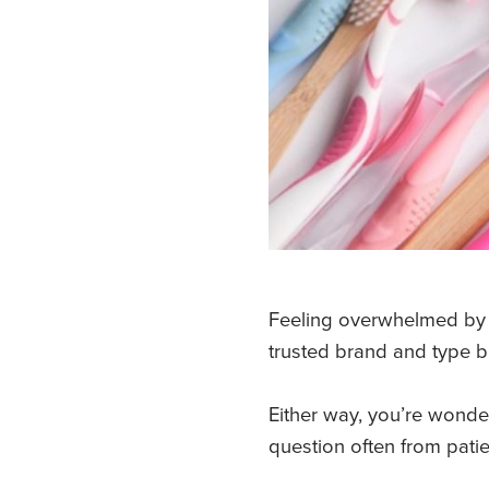
Feeling overwhelmed by c
trusted brand and type bu
Either way, you’re wonder
question often from pati