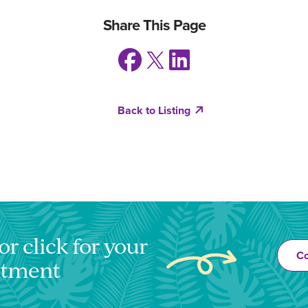
Share This Page
Back to Listing
or click for your
Co
ntment