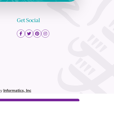
Get Social
by
Informatics, Inc