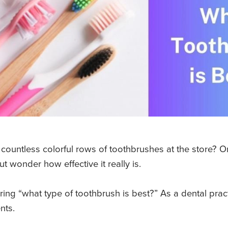
ountless colorful rows of toothbrushes at the store? 
t wonder how effective it really is.
ing “what type of toothbrush is best?” As a dental pract
ents.