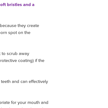
oft bristles and a
e because they create
born spot on the
t to scrub away
rotective coating) if the
teeth and can effectively
riate for your mouth and