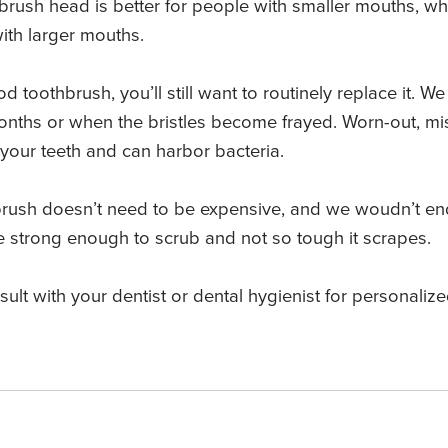
hbrush head is better for people with smaller mouths, w
with larger mouths.
toothbrush, you’ll still want to routinely replace it. 
months or when the bristles become frayed. Worn-out, mi
g your teeth and can harbor bacteria.
brush doesn’t need to be expensive, and we woudn’t end
 be strong enough to scrub and not so tough it scrapes.
nsult with your dentist or dental hygienist for personal