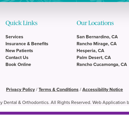
Quick Links
Our Locations
Services
San Bernardino, CA
Insurance & Benefits
Rancho Mirage, CA
New Patients
Hesperia, CA
Contact Us
Palm Desert, CA
Book Online
Rancho Cucamonga, CA
Privacy Policy
/
Terms & Conditions
/
Accessibility Notice
y Dental & Orthodontics. All Rights Reserved. Web Application 