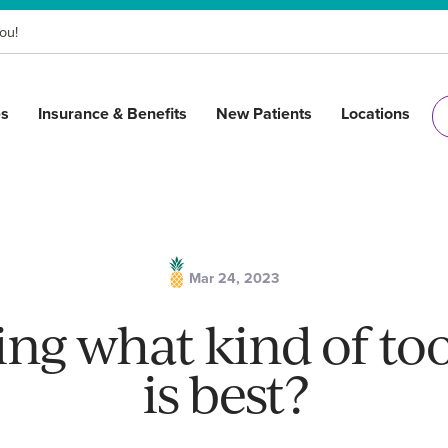
ou!
es
Insurance & Benefits
New Patients
Locations
Mar 24, 2023
ng what kind of to
is best?