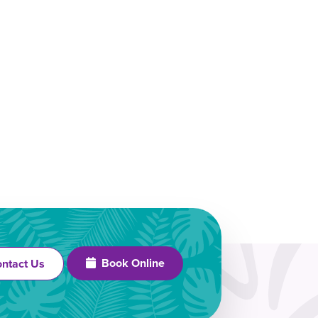
Book Online
ntact Us