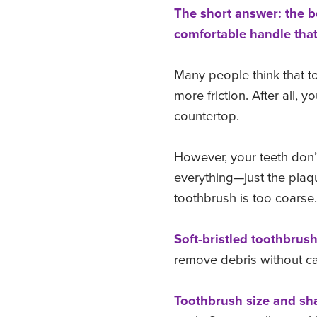
The short answer: the be
comfortable handle that 
Many people think that to
more friction. After all,
countertop.
However, your teeth don’
everything—just the plaq
toothbrush is too coarse
Soft-bristled toothbrus
remove debris without 
Toothbrush size and sha